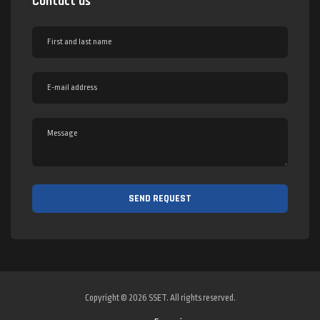
Contact us
Copyright © 2026 SSET. All rights reserved.