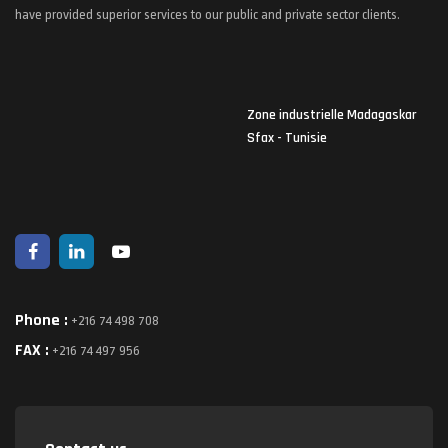
have provided superior services to our public and private sector clients.
Zone industrielle Madagaskar
Sfax - Tunisie
Phone :
+216 74 498 708
FAX :
+216 74 497 956