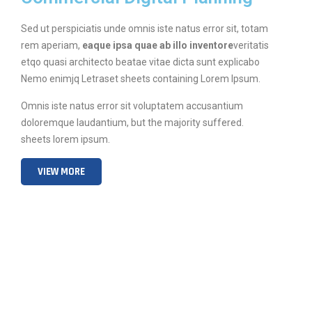
Sed ut perspiciatis unde omnis iste natus error sit, totam
rem aperiam,
eaque ipsa quae ab illo inventore
veritatis
etqo quasi architecto beatae vitae dicta sunt explicabo
Nemo enimjq Letraset sheets containing Lorem Ipsum.
Omnis iste natus error sit voluptatem accusantium
doloremque laudantium, but the majority suffered.
sheets lorem ipsum.
VIEW MORE