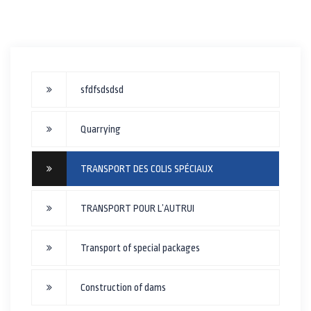
sfdfsdsdsd
Quarrying
TRANSPORT DES COLIS SPÉCIAUX
TRANSPORT POUR L’AUTRUI
Transport of special packages
Construction of dams