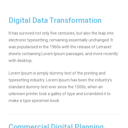
Digital Data Transformation
It has survived not only five centuries, but also the leap into
electronic typesetting, remaining essentially unchanged. It
was popularised in the 1960s with the release of Letraset
sheets containing Lorem Ipsum passages, and more recently
with desktop.
Lorem Ipsum is simply dummy text of the printing and
typesetting industry. Lorem Ipsum has been the industry’s
standard dummy text ever since the 1500s, when an
unknown printer took a galley of type and scrambled it to
make a type specimen book.
Commercial Digital Planning