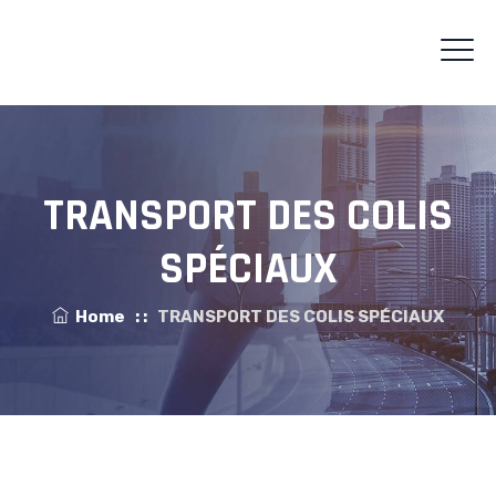
TRANSPORT DES COLIS
SPÉCIAUX
Home
: :
TRANSPORT DES COLIS SPÉCIAUX