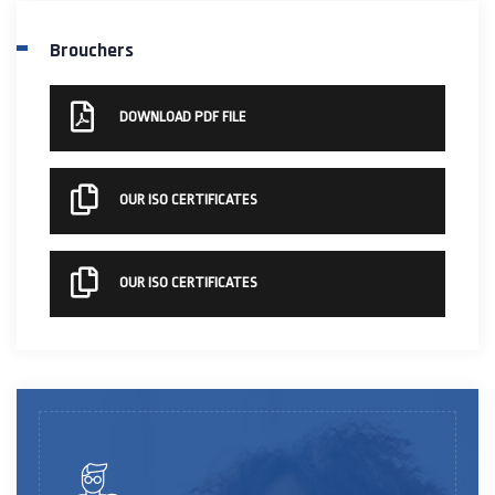
Brouchers
DOWNLOAD PDF FILE
OUR ISO CERTIFICATES
OUR ISO CERTIFICATES