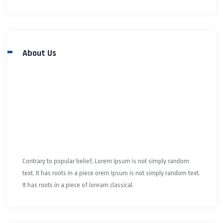
About Us
Contrary to popular belief, Lorem Ipsum is not simply random
text. It has roots in a piece orem Ipsum is not simply random text.
It has roots in a piece of loream classical.