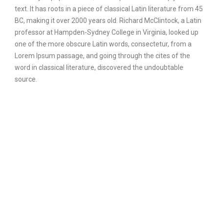
text. It has roots in a piece of classical Latin literature from 45
BC, making it over 2000 years old. Richard McClintock, a Latin
professor at Hampden-Sydney College in Virginia, looked up
one of the more obscure Latin words, consectetur, from a
Lorem Ipsum passage, and going through the cites of the
word in classical literature, discovered the undoubtable
source.