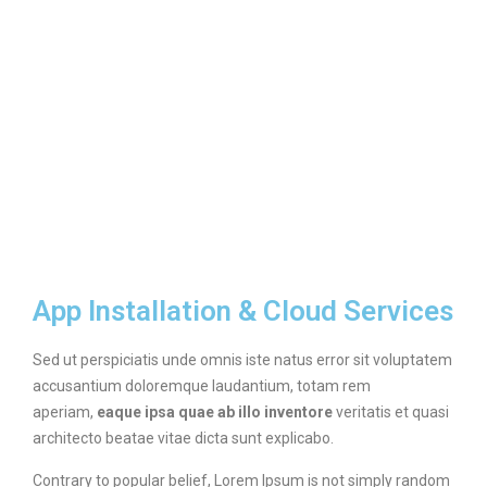
App Installation & Cloud Services
Sed ut perspiciatis unde omnis iste natus error sit voluptatem
accusantium doloremque laudantium, totam rem
aperiam,
eaque ipsa quae ab illo inventore
veritatis et quasi
architecto beatae vitae dicta sunt explicabo.
Contrary to popular belief, Lorem Ipsum is not simply random