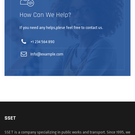
How Can We Help?
If you need any helps,plese feel free to contact us.
+1 234 564 890
Info@example.com
SSET
SSET is a company specializing in public works and transport. Since 1995, we