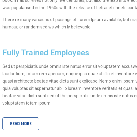
book. It has survived not only five centuries, but also the leap into ele
was popularised in the 1960s with the release of Letraset sheets co
There re many variaions of passags of Lorem Ipsum available, but majo
humour, or randomised ws which ly believable.
Fully Trained Employees
Sed ut perspiciatis unde omnis iste natus error sit voluptatem accu
laudantium, totam rem aperiam, eaque ipsa quae ab illo et inventore ve
quasi architecto beatae vitae dicta sunt explicabo. Nemo enim ipsam
quia voluptas sit aspernatur ab ilo loream inventore veritatis et quasi 
beatae vitae dicta sunt sed ut the perspiciatis unde omnis iste natus er
voluptatem totam ipsum.
READ MORE