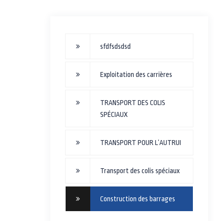
sfdfsdsdsd
Exploitation des carrières
TRANSPORT DES COLIS
SPÉCIAUX
TRANSPORT POUR L’AUTRUI
Transport des colis spéciaux
Construction des barrages