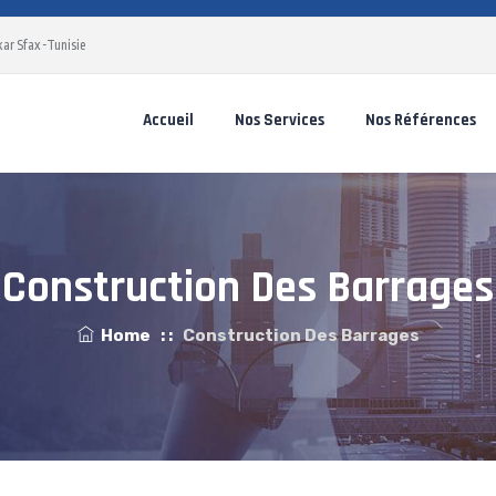
ar Sfax -Tunisie
Accueil
Nos Services
Nos Références
Construction Des Barrages
Home
: :
Construction Des Barrages