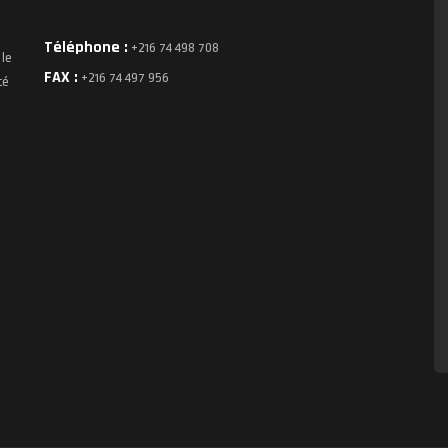
Téléphone :
+216 74 498 708
 le
FAX :
+216 74 497 956
té