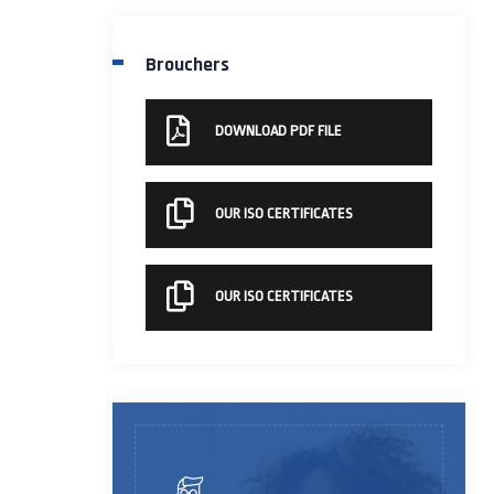
Brouchers
DOWNLOAD PDF FILE
OUR ISO CERTIFICATES
OUR ISO CERTIFICATES