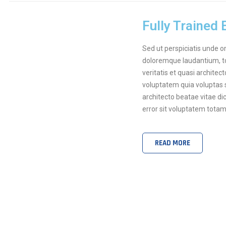
Fully Trained
Sed ut perspiciatis unde 
doloremque laudantium, to
veritatis et quasi archite
voluptatem quia voluptas s
architecto beatae vitae di
error sit voluptatem tota
READ MORE