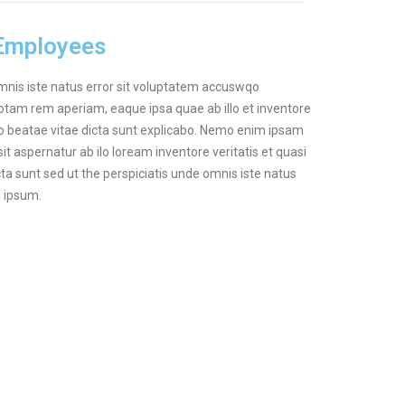
 Employees
omnis iste natus error sit voluptatem accuswqo
tam rem aperiam, eaque ipsa quae ab illo et inventore
cto beatae vitae dicta sunt explicabo. Nemo enim ipsam
it aspernatur ab ilo loream inventore veritatis et quasi
cta sunt sed ut the perspiciatis unde omnis iste natus
m ipsum.