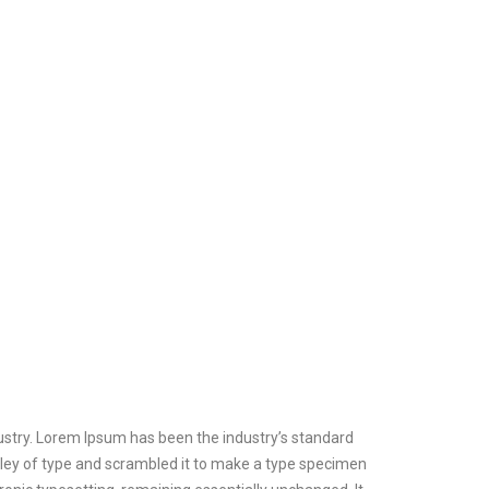
ustry. Lorem Ipsum has been the industry’s standard
ley of type and scrambled it to make a type specimen