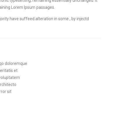
ctronic typesetting, remaining essentially unchanged. It
ntaining Lorem Ipsum passages.
rity have suffeed alteration in some , by injectd
swqo doloremque
ritatis et
 voluptatem
architecto
ror sit