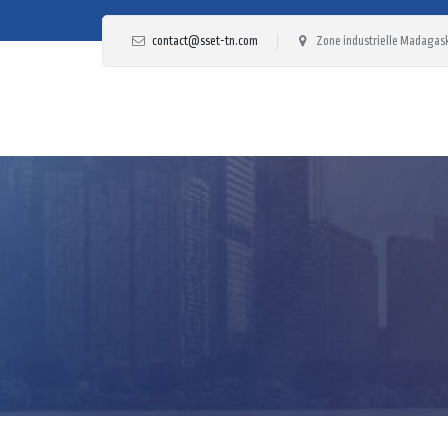
contact@sset-tn.com
Zone industrielle Madagask