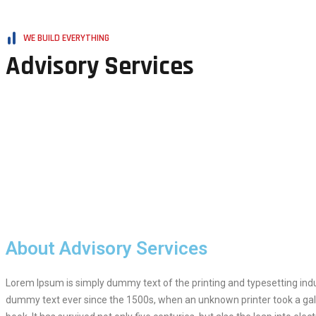
WE BUILD EVERYTHING
Advisory Services
About Advisory Services
Lorem Ipsum is simply dummy text of the printing and typesetting ind
dummy text ever since the 1500s, when an unknown printer took a gal