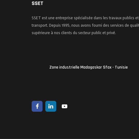
SSET
SSET est une entreprise spécialisée dans les travaux publics et
transport. Depuis 1995, nous avons fourni des services de quali
supérieure à nos clients du secteur public et privé.
Zone industrielle Madagaskar Sfax - Tunisie