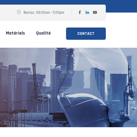
Bureau : 08:00am - 5:00pm
Matériels
Qualité
CONTACT