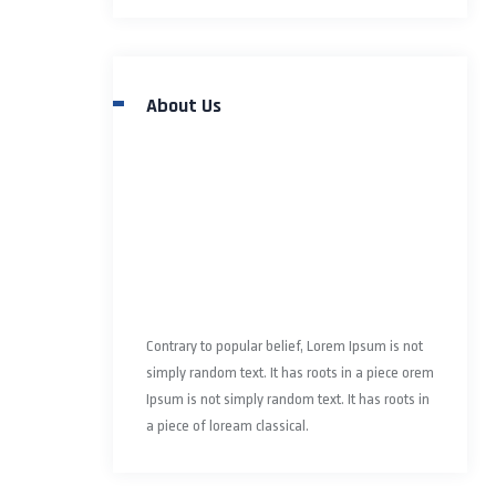
About Us
Contrary to popular belief, Lorem Ipsum is not
simply random text. It has roots in a piece orem
Ipsum is not simply random text. It has roots in
a piece of loream classical.