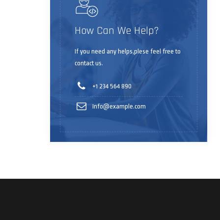
How Can We Help?
If you need any helps,plese feel free to
contact us.
+1 234 564 890
Info@example.com