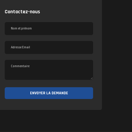
Contactez-nous