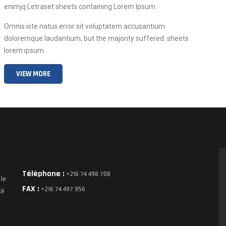
enimjq Letraset sheets containing Lorem Ipsum.
Omnis iste natus error sit voluptatem accusantium
doloremque laudantium, but the majority suffered. sheets
lorem ipsum.
VIEW MORE
Téléphone :
+216 74 498 708
 le
FAX :
+216 74 497 956
té