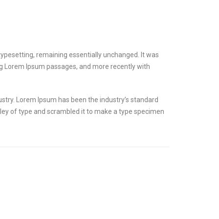
ic typesetting, remaining essentially unchanged. It was
ing Lorem Ipsum passages, and more recently with
ustry. Lorem Ipsum has been the industry’s standard
ley of type and scrambled it to make a type specimen