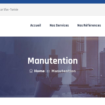
ar Sfax -Tunisie
Accueil
Nos Services
Nos Références
Manutention
Home
: :
Manutention