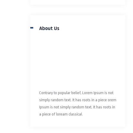
About Us
Contrary to popular belief, Lorem Ipsum is not
simply random text. It has roots in a piece orem
Ipsum is not simply random text. It has roots in
a piece of loream classical.