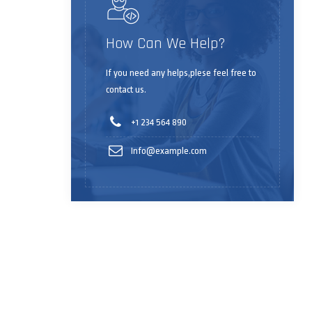
How Can We Help?
If you need any helps,plese feel free to
contact us.
+1 234 564 890
Info@example.com