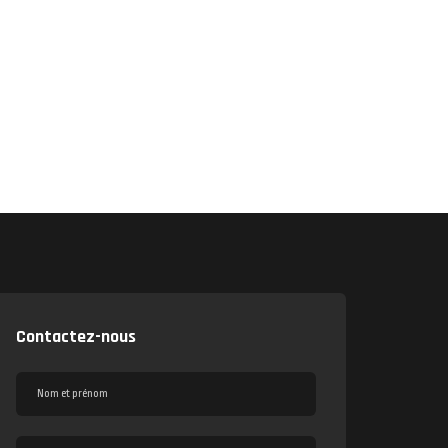
Contactez-nous