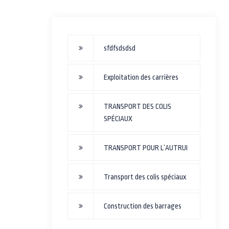
sfdfsdsdsd
Exploitation des carrières
TRANSPORT DES COLIS
SPÉCIAUX
TRANSPORT POUR L’AUTRUI
Transport des colis spéciaux
Construction des barrages