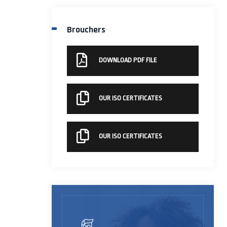
Brouchers
DOWNLOAD PDF FILE
OUR ISO CERTIFICATES
OUR ISO CERTIFICATES