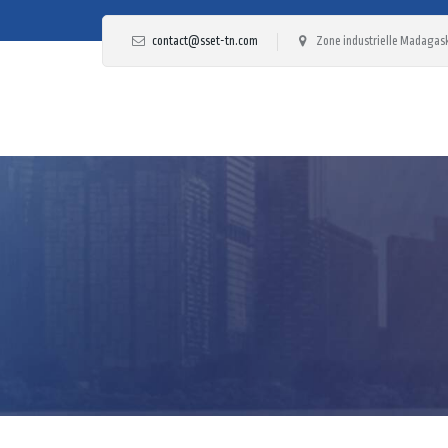
contact@sset-tn.com
Zone industrielle Madagask