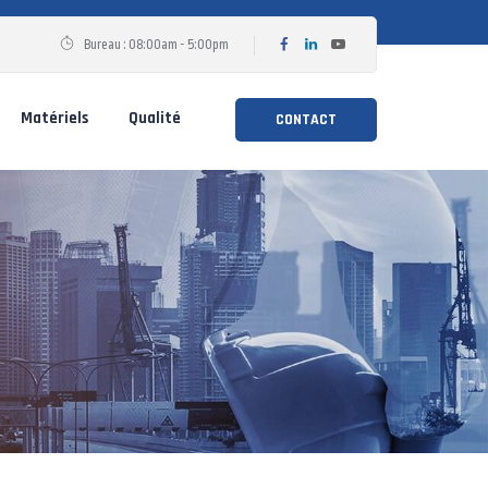
Bureau : 08:00am - 5:00pm
Matériels
Qualité
CONTACT