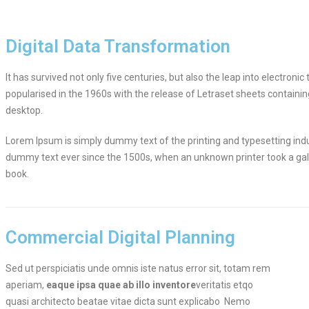
Digital Data Transformation
It has survived not only five centuries, but also the leap into electron
popularised in the 1960s with the release of Letraset sheets contain
desktop.
Lorem Ipsum is simply dummy text of the printing and typesetting ind
dummy text ever since the 1500s, when an unknown printer took a gal
book.
Commercial Digital Planning
Sed ut perspiciatis unde omnis iste natus error sit, totam rem
aperiam,
eaque ipsa quae ab illo inventore
veritatis etqo
quasi architecto beatae vitae dicta sunt explicabo Nemo