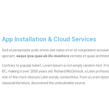
App Installation & Cloud Services
Sed ut perspiciatis unde omnis iste natus error sit voluptatem accu
aperiam,
eaque ipsa quae ab illo inventore
veritatis et quasi architec
Contrary to popular belief, Lorem Ipsum is not simply random text. It ha
BC, making it over 2000 years old. Richard McClintock, a Latin profes
one of the more obscure Latin words, consectetur, from a Lorem Ipsum
classical literature, discovered the undoubtable source.