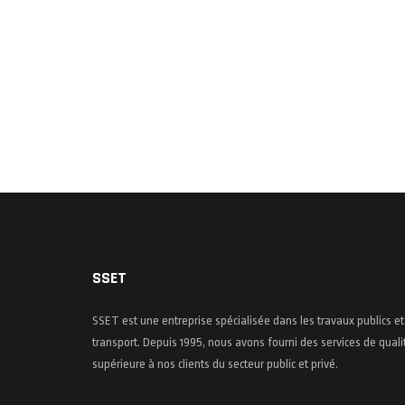
SSET
SSET est une entreprise spécialisée dans les travaux publics et
transport. Depuis 1995, nous avons fourni des services de quali
supérieure à nos clients du secteur public et privé.