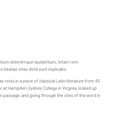
santium doloremque laudantium, totam rem
to beatae vitae dicta sunt explicabo.
s roots in a piece of classical Latin literature from 45
sor at Hampden-Sydney College in Virginia, looked up
 passage, and going through the cites of the word in